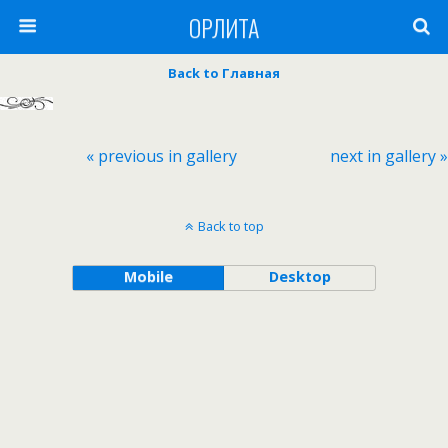
ОРЛИТА
Back to Главная
« previous in gallery
next in gallery »
Back to top
Mobile
Desktop