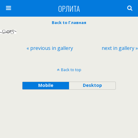
ОРЛИТА
Back to Главная
« previous in gallery
next in gallery »
Back to top
Mobile
Desktop