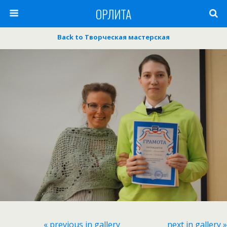
ОРЛИТА
Back to Творческая мастерская
« previous in gallery
next in gallery »