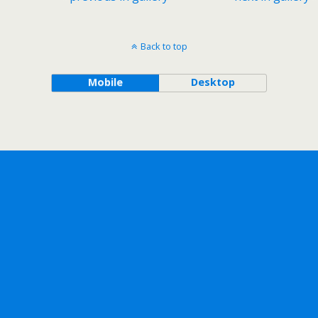
Back to top
Mobile
Desktop