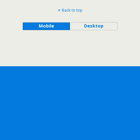
Back to top
Mobile
Desktop