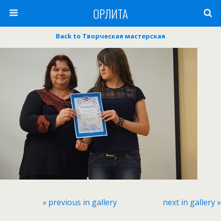
ОРЛИТА
Back to Творческая мастерская
« previous in gallery
next in gallery »