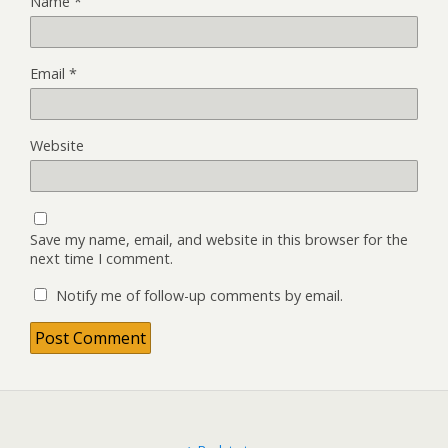
Name
*
Email
*
Website
Save my name, email, and website in this browser for the
next time I comment.
Notify me of follow-up comments by email.