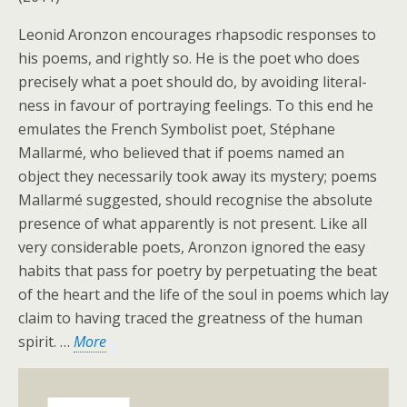
Leonid Aronzon encourages rhapsodic responses to
his poems, and rightly so. He is the poet who does
precisely what a poet should do, by avoiding literal-
ness in favour of portraying feelings. To this end he
emulates the French Symbolist poet, Stéphane
Mallarmé, who believed that if poems named an
object they necessarily took away its mystery; poems
Mallarmé suggested, should recognise the absolute
presence of what apparently is not present. Like all
very considerable poets, Aronzon ignored the easy
habits that pass for poetry by perpetuating the beat
of the heart and the life of the soul in poems which lay
claim to having traced the greatness of the human
spirit. …
More