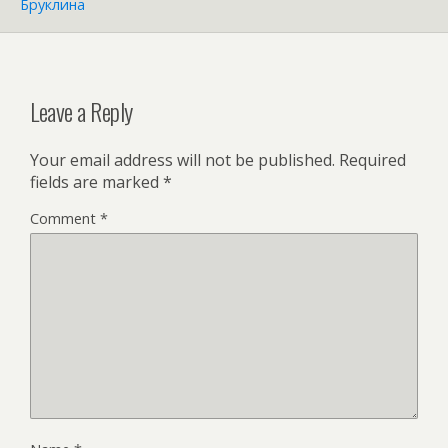
Бруклина
Leave a Reply
Your email address will not be published.
Required
fields are marked
*
Comment
*