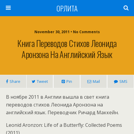
ОРЛИТА
November 30, 2011 • No Comments
Книга Переводов Стихов Леонида
Аронзона На Английский Язык
Share
Tweet
Pin
Mail
SMS
В ноябре 2011 в Англии вышла в свет книга
переводов стихов Леонида Аронзона на
английский язык. Переводчик Ричард Маккейн.
Leonid Aronzon: Life of a Butterfly: Collected Poems
(2011)