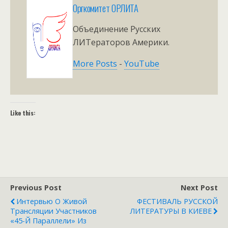
Оргкомитет ОРЛИТА
Объединение Русских
ЛИТераторов Америки.
More Posts
-
YouTube
Like this:
Previous Post
Next Post
Интервью О Живой
ФЕСТИВАЛЬ РУССКОЙ
Трансляции Участников
ЛИТЕРАТУРЫ В КИЕВЕ
«45-Й Параллели» Из